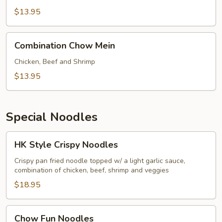
Mein
$13.95
Combination
Combination Chow Mein
Chow
Mein
Chicken, Beef and Shrimp
$13.95
Special Noodles
HK
HK Style Crispy Noodles
Style
Crispy
Crispy pan fried noodle topped w/ a light garlic sauce,
combination of chicken, beef, shrimp and veggies
Noodles
$18.95
Chow
Chow Fun Noodles