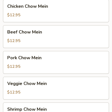
Chicken
Chicken Chow Mein
Chow
Mein
$12.95
Beef
Beef Chow Mein
Chow
Mein
$12.95
Pork
Pork Chow Mein
Chow
Mein
$12.95
Veggie
Veggie Chow Mein
Chow
Mein
$12.95
Shrimp
Shrimp Chow Mein
Chow