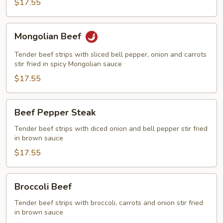
$17.55
Mongolian
Mongolian Beef
Beef
Tender beef strips with sliced bell pepper, onion and carrots
stir fried in spicy Mongolian sauce
$17.55
Beef
Beef Pepper Steak
Pepper
Steak
Tender beef strips with diced onion and bell pepper stir fried
in brown sauce
$17.55
Broccoli
Broccoli Beef
Beef
Tender beef strips with broccoli, carrots and onion stir fried
in brown sauce