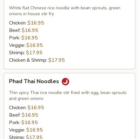
Fun
Noodles
White flat Chinese rice noodle with bean sprouts, green
onions in house stir fry
Chicken:
$16.95
Beef:
$16.95
Pork:
$16.95
Veggie:
$16.95
Shrimp:
$17.95
Chicken & Shrimp:
$17.95
Phad
Phad Thai Noodles
Thai
Noodles
Thin spicy Thai rice noodle stir fried with egg, bean sprouts
and green onions
Chicken:
$16.95
Beef:
$16.95
Pork:
$16.95
Veggie:
$16.95
Shrimp:
$17.95