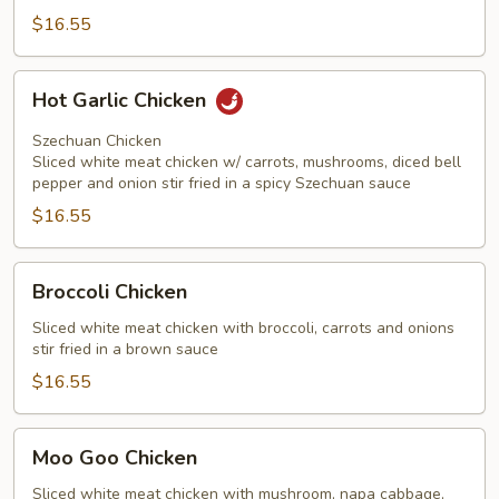
$16.55
Hot
Hot Garlic Chicken
Garlic
Chicken
Szechuan Chicken
Sliced white meat chicken w/ carrots, mushrooms, diced bell
pepper and onion stir fried in a spicy Szechuan sauce
$16.55
Broccoli
Broccoli Chicken
Chicken
Sliced white meat chicken with broccoli, carrots and onions
stir fried in a brown sauce
$16.55
Moo
Moo Goo Chicken
Goo
Chicken
Sliced white meat chicken with mushroom, napa cabbage,