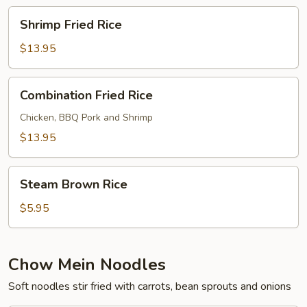
Shrimp
Shrimp Fried Rice
Fried
Rice
$13.95
Combination
Combination Fried Rice
Fried
Rice
Chicken, BBQ Pork and Shrimp
$13.95
Steam
Steam Brown Rice
Brown
Rice
$5.95
Chow Mein Noodles
Soft noodles stir fried with carrots, bean sprouts and onions