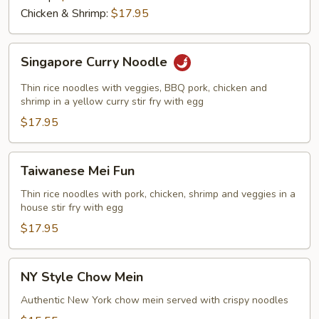
Chicken & Shrimp:
$17.95
Singapore
Singapore Curry Noodle
Curry
Noodle
Thin rice noodles with veggies, BBQ pork, chicken and
shrimp in a yellow curry stir fry with egg
$17.95
Taiwanese
Taiwanese Mei Fun
Mei
Fun
Thin rice noodles with pork, chicken, shrimp and veggies in a
house stir fry with egg
$17.95
NY
NY Style Chow Mein
Style
Chow
Authentic New York chow mein served with crispy noodles
Mein