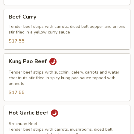
Beef
Beef Curry
Curry
Tender beef strips with carrots, diced bell pepper and onions
stir fried in a yellow curry sauce
$17.55
Kung
Kung Pao Beef
Pao
Beef
Tender beef strips with zucchini, celery, carrots and water
chestnuts stir fried in spicy kung pao sauce topped with
peanuts
$17.55
Hot
Hot Garlic Beef
Garlic
Beef
Szechuan Beef
Tender beef strips with carrots, mushrooms, diced bell