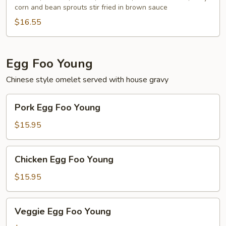
corn and bean sprouts stir fried in brown sauce
$16.55
Egg Foo Young
Chinese style omelet served with house gravy
Pork
Pork Egg Foo Young
Egg
Foo
$15.95
Young
Chicken
Chicken Egg Foo Young
Egg
Foo
$15.95
Young
Veggie
Veggie Egg Foo Young
Egg