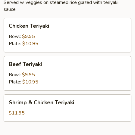
Served w. veggies on steamed rice glazed with teriyaki
sauce
Chicken
Chicken Teriyaki
Teriyaki
Bowl:
$9.95
Plate:
$10.95
Beef
Beef Teriyaki
Teriyaki
Bowl:
$9.95
Plate:
$10.95
Shrimp
Shrimp & Chicken Teriyaki
&
Chicken
$11.95
Teriyaki