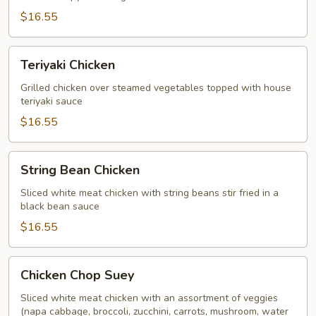
$16.55
Teriyaki
Teriyaki Chicken
Chicken
Grilled chicken over steamed vegetables topped with house
teriyaki sauce
$16.55
String
String Bean Chicken
Bean
Chicken
Sliced white meat chicken with string beans stir fried in a
black bean sauce
$16.55
Chicken
Chicken Chop Suey
Chop
Suey
Sliced white meat chicken with an assortment of veggies
(napa cabbage, broccoli, zucchini, carrots, mushroom, water