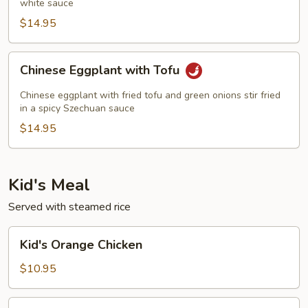
white sauce
$14.95
Chinese
Chinese Eggplant with Tofu
Eggplant
with
Chinese eggplant with fried tofu and green onions stir fried
Tofu
in a spicy Szechuan sauce
$14.95
Kid's Meal
Served with steamed rice
Kid's
Kid's Orange Chicken
Orange
Chicken
$10.95
Kid's