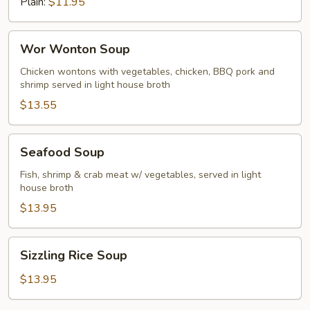
Plain:
$11.95
Wor
Wor Wonton Soup
Wonton
Soup
Chicken wontons with vegetables, chicken, BBQ pork and
shrimp served in light house broth
$13.55
Seafood
Seafood Soup
Soup
Fish, shrimp & crab meat w/ vegetables, served in light
house broth
$13.95
Sizzling
Sizzling Rice Soup
Rice
Soup
$13.95