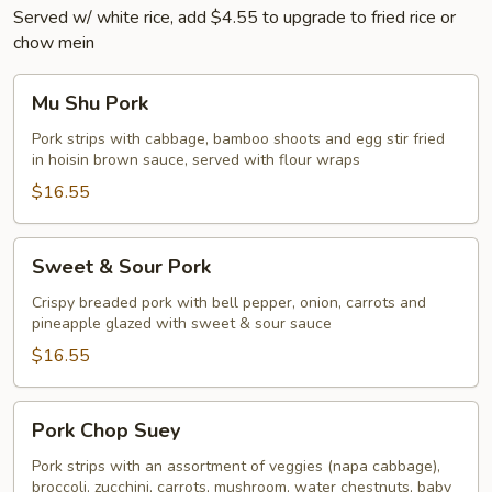
Served w/ white rice, add $4.55 to upgrade to fried rice or
chow mein
Mu
Mu Shu Pork
Shu
Pork
Pork strips with cabbage, bamboo shoots and egg stir fried
in hoisin brown sauce, served with flour wraps
$16.55
Sweet
Sweet & Sour Pork
&
Sour
Crispy breaded pork with bell pepper, onion, carrots and
pineapple glazed with sweet & sour sauce
Pork
$16.55
Pork
Pork Chop Suey
Chop
Suey
Pork strips with an assortment of veggies (napa cabbage),
broccoli, zucchini, carrots, mushroom, water chestnuts, baby