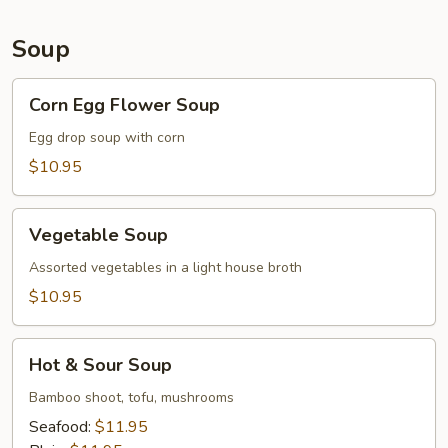
Soup
Corn
Corn Egg Flower Soup
Egg
Flower
Egg drop soup with corn
Soup
$10.95
Vegetable
Vegetable Soup
Soup
Assorted vegetables in a light house broth
$10.95
Hot
Hot & Sour Soup
&
Sour
Bamboo shoot, tofu, mushrooms
Soup
Seafood:
$11.95