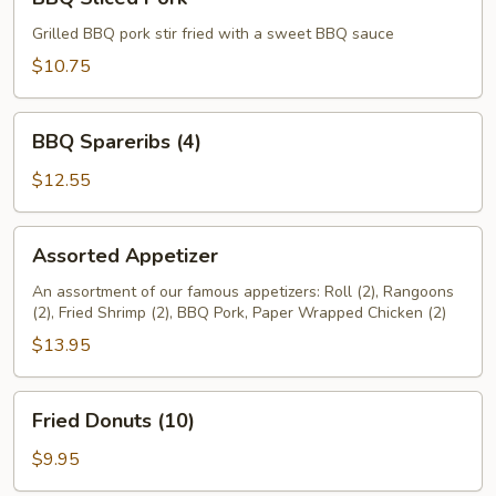
Sliced
Pork
Grilled BBQ pork stir fried with a sweet BBQ sauce
$10.75
BBQ
BBQ Spareribs (4)
Spareribs
(4)
$12.55
Assorted
Assorted Appetizer
Appetizer
An assortment of our famous appetizers: Roll (2), Rangoons
(2), Fried Shrimp (2), BBQ Pork, Paper Wrapped Chicken (2)
$13.95
Fried
Fried Donuts (10)
Donuts
(10)
$9.95