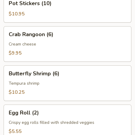
Pot Stickers (10)
Stickers
(10)
$10.95
Crab
Crab Rangoon (6)
Rangoon
(6)
Cream cheese
$9.95
Butterfly
Butterfly Shrimp (6)
Shrimp
(6)
Tempura shrimp
$10.25
Egg
Egg Roll (2)
Roll
(2)
Crispy egg rolls filled with shredded veggies
$5.55