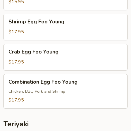
Foo
$15.95
Young
Shrimp
Shrimp Egg Foo Young
Egg
Foo
$17.95
Young
Crab
Crab Egg Foo Young
Egg
Foo
$17.95
Young
Combination
Combination Egg Foo Young
Egg
Foo
Chicken, BBQ Pork and Shrimp
Young
$17.95
Teriyaki