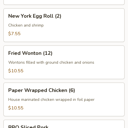
New
New York Egg Roll (2)
York
Egg
Chicken and shrimp
Roll
$7.55
(2)
Fried
Fried Wonton (12)
Wonton
(12)
Wontons filled with ground chicken and onions
$10.55
Paper
Paper Wrapped Chicken (6)
Wrapped
Chicken
House marinated chicken wrapped in foil paper
(6)
$10.55
BBQ
BBQ Sliced Pork