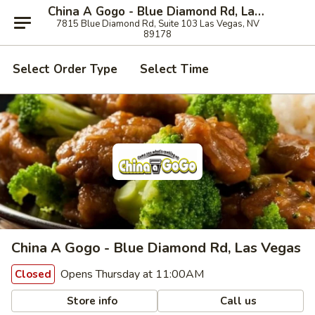
China A Gogo - Blue Diamond Rd, Las Vegas
7815 Blue Diamond Rd, Suite 103 Las Vegas, NV
89178
Select Order Type
Select Time
China A Gogo - Blue Diamond Rd, Las Vegas
Opens Thursday at 11:00AM
Closed
Store info
Call us