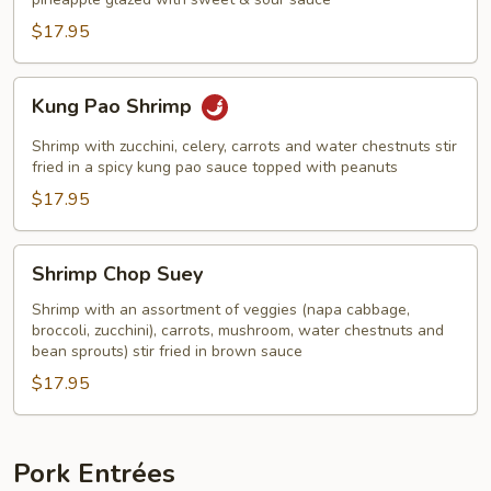
Shrimp
$17.95
Kung
Kung Pao Shrimp
Pao
Shrimp
Shrimp with zucchini, celery, carrots and water chestnuts stir
fried in a spicy kung pao sauce topped with peanuts
$17.95
Shrimp
Shrimp Chop Suey
Chop
Suey
Shrimp with an assortment of veggies (napa cabbage,
broccoli, zucchini), carrots, mushroom, water chestnuts and
bean sprouts) stir fried in brown sauce
$17.95
Pork Entrées