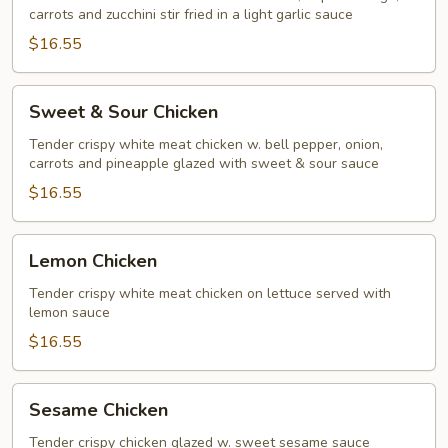
carrots and zucchini stir fried in a light garlic sauce
$16.55
Sweet
Sweet & Sour Chicken
&
Sour
Tender crispy white meat chicken w. bell pepper, onion,
carrots and pineapple glazed with sweet & sour sauce
Chicken
$16.55
Lemon
Lemon Chicken
Chicken
Tender crispy white meat chicken on lettuce served with
lemon sauce
$16.55
Sesame
Sesame Chicken
Chicken
Tender crispy chicken glazed w. sweet sesame sauce