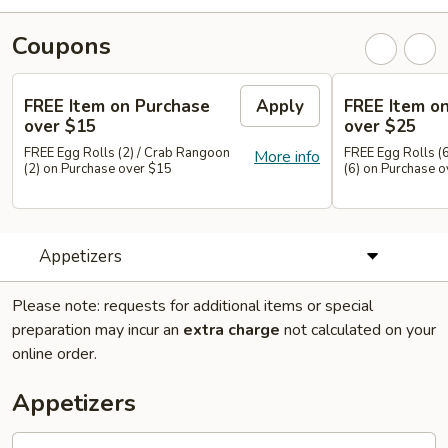
Coupons
FREE Item on Purchase
Apply
FREE Item o
over $15
over $25
FREE Egg Rolls (2) / Crab Rangoon
FREE Egg Rolls (
More info
(2) on Purchase over $15
(6) on Purchase 
Appetizers
Please note: requests for additional items or special
preparation may incur an
extra charge
not calculated on your
online order.
Appetizers
Pot