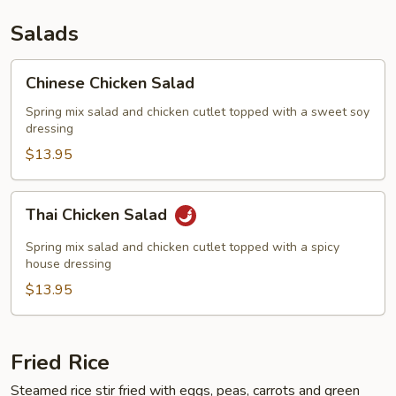
Salads
Chinese
Chinese Chicken Salad
Chicken
Salad
Spring mix salad and chicken cutlet topped with a sweet soy
dressing
$13.95
Thai
Thai Chicken Salad
Chicken
Salad
Spring mix salad and chicken cutlet topped with a spicy
house dressing
$13.95
Fried Rice
Steamed rice stir fried with eggs, peas, carrots and green