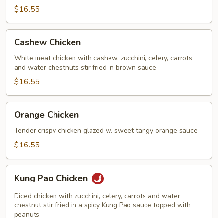
$16.55
Cashew
Cashew Chicken
Chicken
White meat chicken with cashew, zucchini, celery, carrots
and water chestnuts stir fried in brown sauce
$16.55
Orange
Orange Chicken
Chicken
Tender crispy chicken glazed w. sweet tangy orange sauce
$16.55
Kung
Kung Pao Chicken
Pao
Chicken
Diced chicken with zucchini, celery, carrots and water
chestnut stir fried in a spicy Kung Pao sauce topped with
peanuts