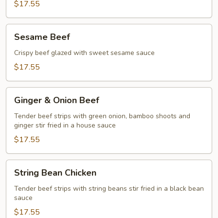
$17.55
Sesame
Sesame Beef
Beef
Crispy beef glazed with sweet sesame sauce
$17.55
Ginger
Ginger & Onion Beef
&
Onion
Tender beef strips with green onion, bamboo shoots and
ginger stir fried in a house sauce
Beef
$17.55
String
String Bean Chicken
Bean
Chicken
Tender beef strips with string beans stir fried in a black bean
sauce
$17.55