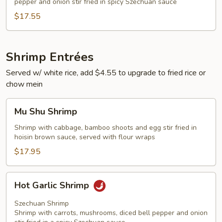
pepper and onion stir fried in spicy Szechuan sauce
$17.55
Shrimp Entrées
Served w/ white rice, add $4.55 to upgrade to fried rice or
chow mein
Mu
Mu Shu Shrimp
Shu
Shrimp
Shrimp with cabbage, bamboo shoots and egg stir fried in
hoisin brown sauce, served with flour wraps
$17.95
Hot
Hot Garlic Shrimp
Garlic
Shrimp
Szechuan Shrimp
Shrimp with carrots, mushrooms, diced bell pepper and onion