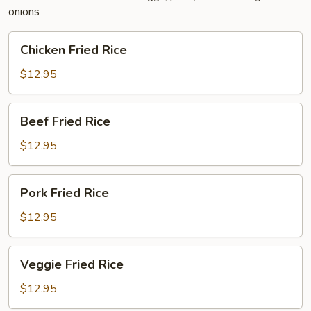
onions
Chicken
Chicken Fried Rice
Fried
Rice
$12.95
Beef
Beef Fried Rice
Fried
Rice
$12.95
Pork
Pork Fried Rice
Fried
Rice
$12.95
Veggie
Veggie Fried Rice
Fried
Rice
$12.95