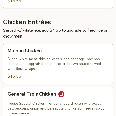
$15.55
Chicken Entrées
Served w/ white rice, add $4.55 to upgrade to fried rice or
chow mein
Mu
Mu Shu Chicken
Shu
Chicken
Sliced white meat chicken with sliced cabbage, bamboo
shoots, and egg stir fried in a hoisin brown sauce served
with flour wraps
$16.55
General
General Tso's Chicken
Tso's
Chicken
House Special Chicken; Tender crispy chicken w. broccoli,
bell peppers, onion and pineapple chunks stir fried in spicy
brown sauce