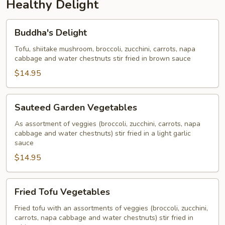
Healthy Delight
Buddha's
Buddha's Delight
Delight
Tofu, shiitake mushroom, broccoli, zucchini, carrots, napa
cabbage and water chestnuts stir fried in brown sauce
$14.95
Sauteed
Sauteed Garden Vegetables
Garden
Vegetables
As assortment of veggies (broccoli, zucchini, carrots, napa
cabbage and water chestnuts) stir fried in a light garlic
sauce
$14.95
Fried
Fried Tofu Vegetables
Tofu
Vegetables
Fried tofu with an assortments of veggies (broccoli, zucchini,
carrots, napa cabbage and water chestnuts) stir fried in