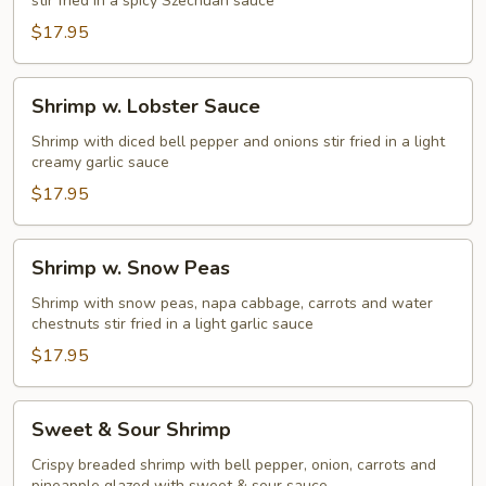
stir fried in a spicy Szechuan sauce
$17.95
Shrimp
Shrimp w. Lobster Sauce
w.
Lobster
Shrimp with diced bell pepper and onions stir fried in a light
creamy garlic sauce
Sauce
$17.95
Shrimp
Shrimp w. Snow Peas
w.
Snow
Shrimp with snow peas, napa cabbage, carrots and water
chestnuts stir fried in a light garlic sauce
Peas
$17.95
Sweet
Sweet & Sour Shrimp
&
Sour
Crispy breaded shrimp with bell pepper, onion, carrots and
pineapple glazed with sweet & sour sauce