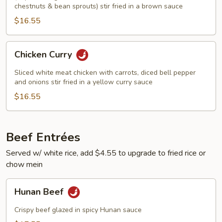
chestnuts & bean sprouts) stir fried in a brown sauce
$16.55
Chicken
Chicken Curry
Curry
Sliced white meat chicken with carrots, diced bell pepper
and onions stir fried in a yellow curry sauce
$16.55
Beef Entrées
Served w/ white rice, add $4.55 to upgrade to fried rice or
chow mein
Hunan
Hunan Beef
Beef
Crispy beef glazed in spicy Hunan sauce