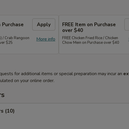
n Purchase
Apply
FREE Item on Purchase
over $40
6) / Crab Rangoon
FREE Chicken Fried Rice / Chicken
More info
over $25
Chow Mein on Purchase over $40
quests for additional items or special preparation may incur an
ex
ulated on your online order.
rs
rs (10)