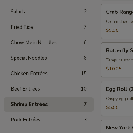
Crab
Salads
2
Crab Rang
Rangoon
(6)
Cream cheese
Fried Rice
7
$9.95
Chow Mein Noodles
6
Butterfly
Butterfly 
Shrimp
Special Noodles
6
(6)
Tempura shri
$10.25
Chicken Entrées
15
Egg
Beef Entrées
10
Egg Roll (
Roll
(2)
Crispy egg rol
Shrimp Entrées
7
$5.55
Pork Entrées
3
New
New York E
York