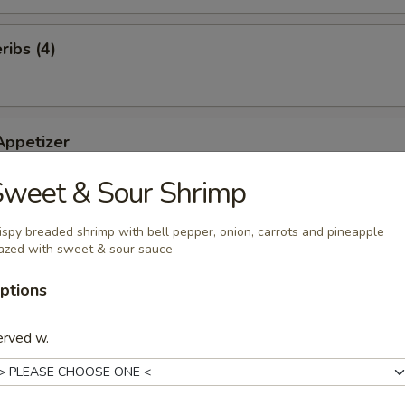
ibs (4)
Appetizer
of our famous appetizers: Roll (2), Rangoons (2), Fried Shrimp (2), BB
Sweet & Sour Shrimp
 Chicken (2)
ispy breaded shrimp with bell pepper, onion, carrots and pineapple
azed with sweet & sour sauce
ts (10)
ptions
erved w.