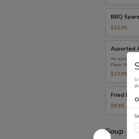
BBQ
BBQ Sparer
Spareribs
(4)
$12.55
Assorted
Assorted 
Appetizer
An assortment 
Paper Wrapped
$13.95
Cr
gl
Fried
Fried Donu
Donuts
O
(10)
$9.95
S
Soup