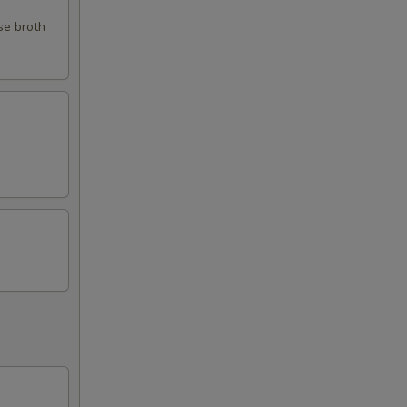
se broth