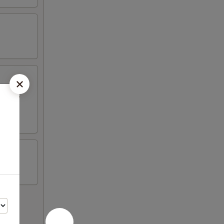
Q Pork,