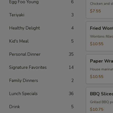
Egg Foo Young
6
Egg
Chicken and s
Roll
$7.55
Teriyaki
3
(2)
Fried
Healthy Delight
4
Fried Won
Wonton
(12)
Wontons fille
Kid's Meal
5
$10.55
Personal Dinner
35
Paper
Paper Wra
Wrapped
Signature Favorites
14
Chicken
House marinat
(6)
$10.55
Family Dinners
2
BBQ
Lunch Specials
36
BBQ Slice
Sliced
Pork
Grilled BBQ p
Drink
5
$10.75