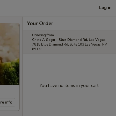
Log in
Your Order
Ordering from:
China A Gogo - Blue Diamond Rd, Las Vegas
7815 Blue Diamond Rd, Suite 103 Las Vegas, NV
89178
You have no items in your cart.
re info