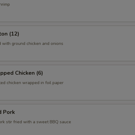
hrimp
ton (12)
d with ground chicken and onions
pped Chicken (6)
ed chicken wrapped in foil paper
d Pork
ork stir fried with a sweet BBQ sauce