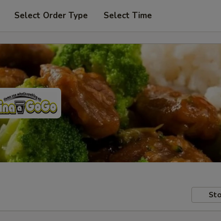
Select Order Type
Select Time
Sto