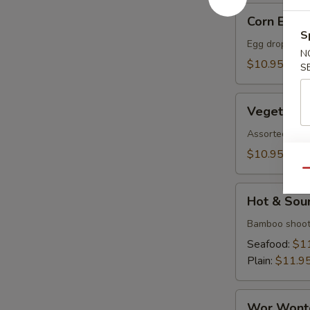
Corn
Corn Egg 
Egg
S
Flower
Egg drop soup
N
Soup
$10.95
S
Vegetable
Vegetable
Soup
Assorted veget
$10.95
Qu
Hot
Hot & Sou
&
Sour
Bamboo shoot
Soup
Seafood:
$1
Plain:
$11.9
Wor
Wor Wont