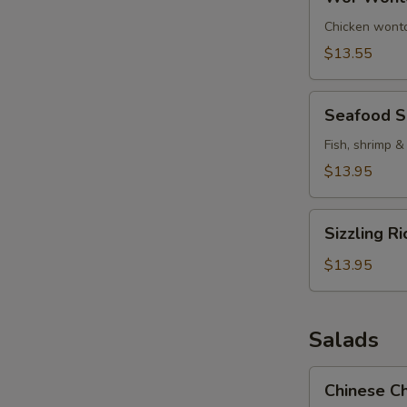
Wonton
Soup
Chicken wonto
$13.55
Seafood
Seafood 
Soup
Fish, shrimp &
$13.95
Sizzling
Sizzling R
Rice
Soup
$13.95
Salads
Chinese
Chinese Ch
Chicken