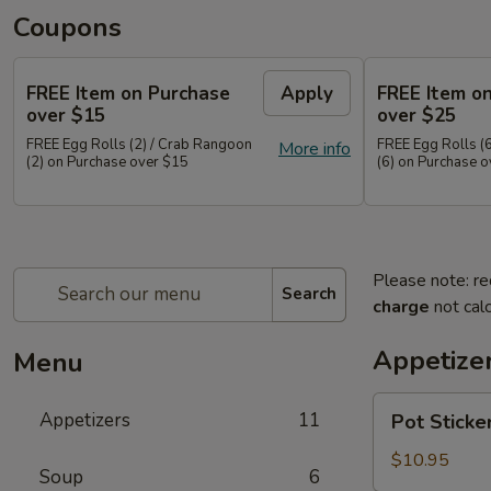
Coupons
FREE Item on Purchase
Apply
FREE Item o
over $15
over $25
FREE Egg Rolls (2) / Crab Rangoon
FREE Egg Rolls (
More info
(2) on Purchase over $15
(6) on Purchase 
Please note: re
Search
charge
not calc
Appetize
Menu
Pot
Appetizers
11
Pot Sticke
Stickers
(10)
$10.95
Soup
6