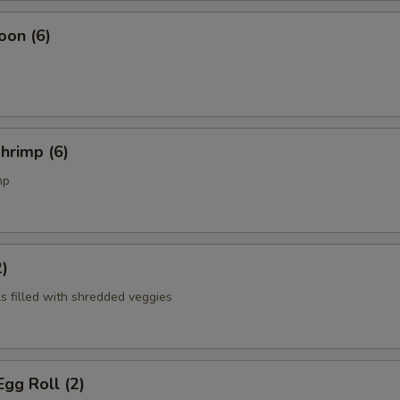
oon (6)
Shrimp (6)
mp
2)
ls filled with shredded veggies
gg Roll (2)