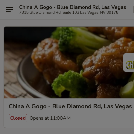
China A Gogo - Blue Diamond Rd, Las Vegas
7815 Blue Diamond Rd, Suite 103 Las Vegas, NV 89178
China A Gogo - Blue Diamond Rd, Las Vegas
Opens at 11:00AM
Closed