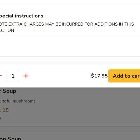
Flower Soup
pecial instructions
 with corn
OTE EXTRA CHARGES MAY BE INCURRED FOR ADDITIONS IN THIS
ECTION
 Soup
ables in a light house broth
Add to car
$17.95
antity
r Soup
, tofu, mushrooms
1.95
5
on Soup