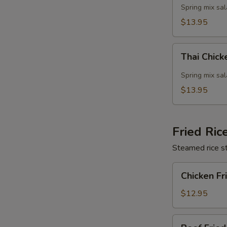
Salad
Spring mix sa
$13.95
Thai
Thai Chic
Chicken
Salad
Spring mix sa
$13.95
Fried Ric
Steamed rice st
Chicken
Chicken Fr
Fried
Rice
$12.95
Beef