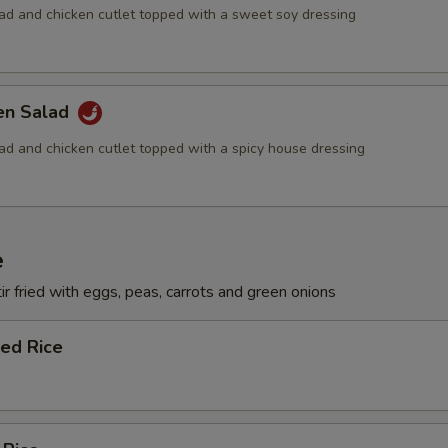
lad and chicken cutlet topped with a sweet soy dressing
ken Salad
lad and chicken cutlet topped with a spicy house dressing
e
ir fried with eggs, peas, carrots and green onions
ied Rice