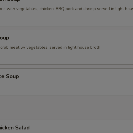
ns with vegetables, chicken, BBQ pork and shrimp served in light hou
Soup
 crab meat w/ vegetables, served in light house broth
ice Soup
icken Salad