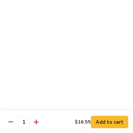
white sauce
$14.95
Chinese
Chinese Eggplant with Tofu
Eggplant
with
Chinese eggplant with fried tofu and green onions stir fried
Tofu
in a spicy Szechuan sauce
$14.95
Kid's Meal
Served with steamed rice
Kid's
Kid's Orange Chicken
Orange
Chicken
$10.95
Add to cart
$16.55
Quantity
Kid's