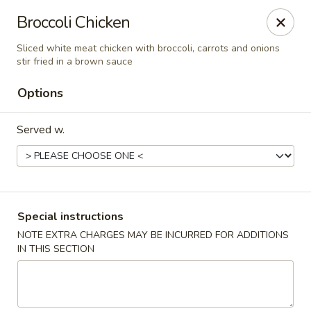
China A Gogo - Blue Diamond Rd, Las Vegas
Broccoli Chicken
7815 Blue Diamond Rd, Suite 103 Las Vegas, NV
89178
Sliced white meat chicken with broccoli, carrots and onions
stir fried in a brown sauce
Select Order Type
Select Time
Options
Served w.
Special instructions
NOTE EXTRA CHARGES MAY BE INCURRED FOR ADDITIONS
China A Gogo - Blue Diamond Rd, Las Vegas
IN THIS SECTION
Opens at 11:00AM
Closed
Store info
Call us