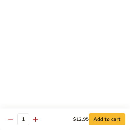
white sauce
$14.95
Chinese
Chinese Eggplant with Tofu
Eggplant
with
Chinese eggplant with fried tofu and green onions stir fried
Tofu
in a spicy Szechuan sauce
$14.95
Kid's Meal
Served with steamed rice
Kid's
Kid's Orange Chicken
Orange
Chicken
$10.95
Add to cart
$12.95
Quantity
Kid's