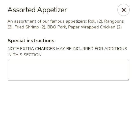
China A Gogo - Blue Diamond Rd, Las Vegas
Assorted Appetizer
7815 Blue Diamond Rd, Suite 103 Las Vegas, NV
89178
An assortment of our famous appetizers: Roll (2), Rangoons
(2), Fried Shrimp (2), BBQ Pork, Paper Wrapped Chicken (2)
Select Order Type
Select Time
Special instructions
NOTE EXTRA CHARGES MAY BE INCURRED FOR ADDITIONS
IN THIS SECTION
China A Gogo - Blue Diamond Rd, Las Vegas
Opens at 11:00AM
Closed
Store info
Call us