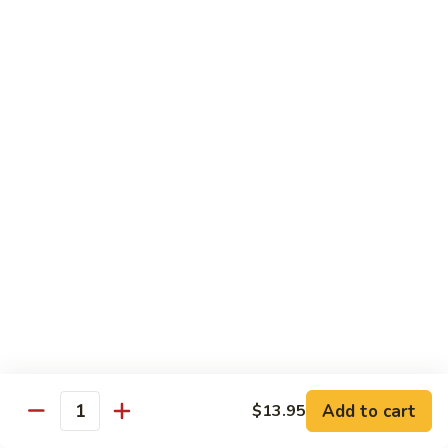
white sauce
$14.95
Chinese
Chinese Eggplant with Tofu
Eggplant
with
Chinese eggplant with fried tofu and green onions stir fried
Tofu
in a spicy Szechuan sauce
$14.95
Kid's Meal
Served with steamed rice
Kid's
Kid's Orange Chicken
Orange
Chicken
$10.95
Add to cart
$13.95
Quantity
Kid's