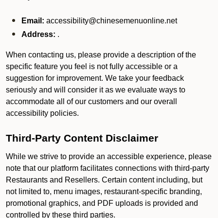
Email:
accessibility@chinesemenuonline.net
Address:
.
When contacting us, please provide a description of the
specific feature you feel is not fully accessible or a
suggestion for improvement. We take your feedback
seriously and will consider it as we evaluate ways to
accommodate all of our customers and our overall
accessibility policies.
Third-Party Content Disclaimer
While we strive to provide an accessible experience, please
note that our platform facilitates connections with third-party
Restaurants and Resellers. Certain content including, but
not limited to, menu images, restaurant-specific branding,
promotional graphics, and PDF uploads is provided and
controlled by these third parties.