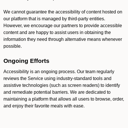
We cannot guarantee the accessibility of content hosted on
our platform that is managed by third-party entities.
However, we encourage our partners to provide accessible
content and are happy to assist users in obtaining the
information they need through alternative means whenever
possible.
Ongoing Efforts
Accessibility is an ongoing process. Our team regularly
reviews the Service using industry-standard tools and
assistive technologies (such as screen readers) to identify
and remediate potential barriers. We are dedicated to
maintaining a platform that allows all users to browse, order,
and enjoy their favorite meals with ease.