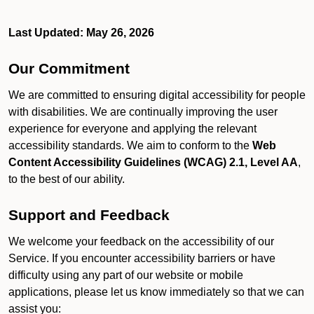
Last Updated: May 26, 2026
Our Commitment
We are committed to ensuring digital accessibility for people
with disabilities. We are continually improving the user
experience for everyone and applying the relevant
accessibility standards. We aim to conform to the
Web
Content Accessibility Guidelines (WCAG) 2.1, Level AA
,
to the best of our ability.
Support and Feedback
We welcome your feedback on the accessibility of our
Service. If you encounter accessibility barriers or have
difficulty using any part of our website or mobile
applications, please let us know immediately so that we can
assist you: