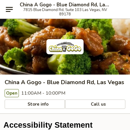
China A Gogo - Blue Diamond Rd, Las Vegas
7815 Blue Diamond Rd, Suite 103 Las Vegas, NV
89178
China A Gogo - Blue Diamond Rd, Las Vegas
11:00AM - 10:00PM
Open
Store info
Call us
Accessibility Statement