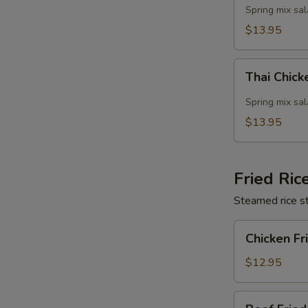
Salad
Spring mix sa
$13.95
Thai
Thai Chic
Chicken
Salad
Spring mix sa
$13.95
Fried Ric
Steamed rice st
Chicken
Chicken Fr
Fried
Rice
$12.95
Beef