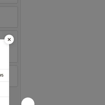
Q Pork,
95