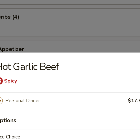
ibs (4)
Appetizer
of our famous appetizers: Roll (2), Rangoons (2), Fried Shrimp (2), BB
ot Garlic Beef
 Chicken (2)
Spicy
ts (10)
Personal Dinner
$17.
ptions
ce Choice