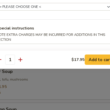
Flower Soup
 with corn
pecial instructions
OTE EXTRA CHARGES MAY BE INCURRED FOR ADDITIONS IN THIS
 Soup
ECTION
ables in a light house broth
Add to car
$17.95
antity
r Soup
, tofu, mushrooms
1.95
5
on Soup