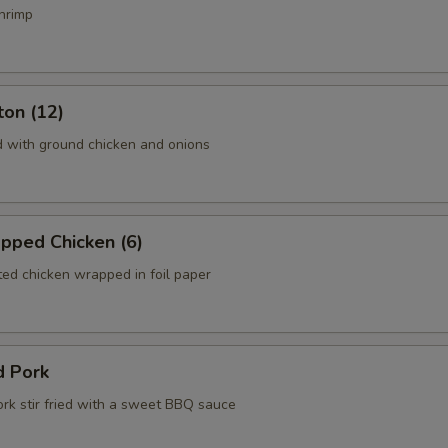
hrimp
ton (12)
d with ground chicken and onions
pped Chicken (6)
ed chicken wrapped in foil paper
d Pork
ork stir fried with a sweet BBQ sauce