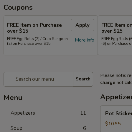
Coupons
FREE Item on Purchase
Apply
FREE Item o
over $15
over $25
FREE Egg Rolls (2) / Crab Rangoon
FREE Egg Rolls (
More info
(2) on Purchase over $15
(6) on Purchase 
Please note: re
Search
charge
not calc
Appetize
Menu
Pot
Appetizers
11
Pot Sticke
Stickers
(10)
$10.95
Soup
6