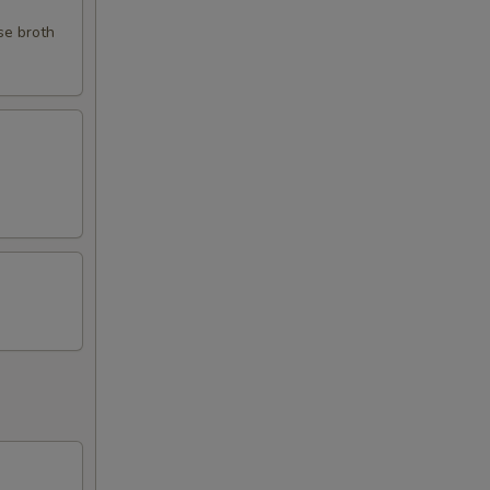
se broth