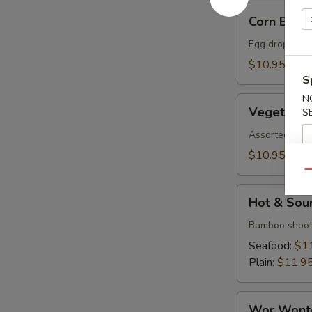
Corn
Corn Egg 
Egg
Flower
Egg drop soup
Soup
$10.95
S
N
Vegetable
Vegetable
S
Soup
Assorted veget
$10.95
Qu
Hot
Hot & Sou
&
Sour
Bamboo shoot
Soup
Seafood:
$1
Plain:
$11.9
Wor
Wor Wont