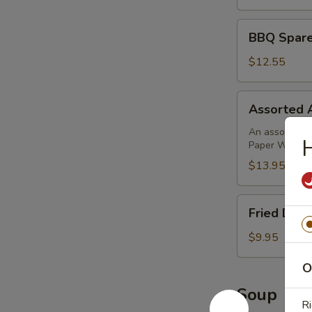
BBQ
BBQ Sparer
Spareribs
(4)
$12.55
Assorted
Assorted 
Appetizer
An assortment 
H
Paper Wrapped
$13.95
Fried
Fried Donu
Donuts
(10)
$9.95
O
Soup
Ri