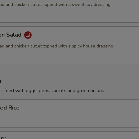
lad and chicken cutlet topped with a sweet soy dressing
ken Salad
lad and chicken cutlet topped with a spicy house dressing
e
ir fried with eggs, peas, carrots and green onions
ied Rice