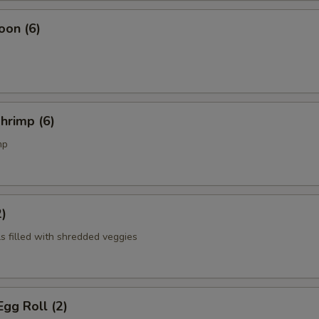
oon (6)
Shrimp (6)
mp
2)
ls filled with shredded veggies
gg Roll (2)