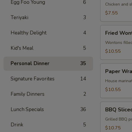
Egg Foo Young
6
Egg
Chicken and s
Roll
$7.55
Teriyaki
3
(2)
Fried
Healthy Delight
4
Fried Won
Wonton
(12)
Wontons fille
Kid's Meal
5
$10.55
Personal Dinner
35
Paper
Paper Wra
Wrapped
Signature Favorites
14
Chicken
House marinat
(6)
$10.55
Family Dinners
2
BBQ
Lunch Specials
36
BBQ Slice
Sliced
Pork
Grilled BBQ p
Drink
5
$10.75