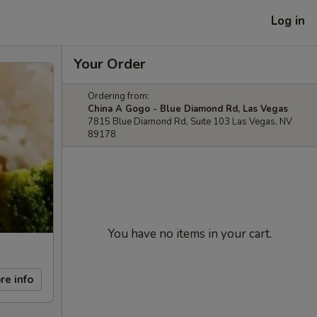
Log in
Your Order
Ordering from:
China A Gogo - Blue Diamond Rd, Las Vegas
7815 Blue Diamond Rd, Suite 103 Las Vegas, NV
89178
You have no items in your cart.
re info