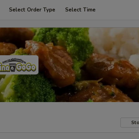
Select Order Type
Select Time
Sto