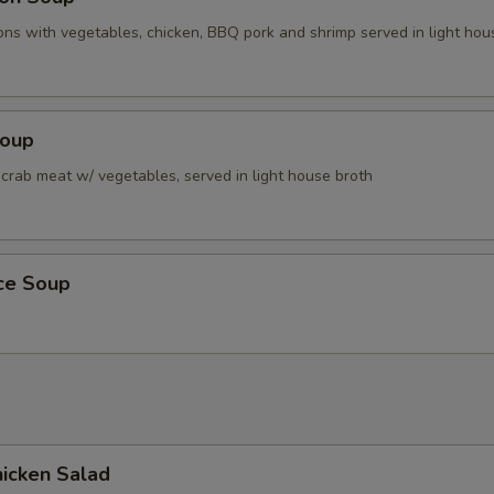
ns with vegetables, chicken, BBQ pork and shrimp served in light hou
Soup
 crab meat w/ vegetables, served in light house broth
ice Soup
icken Salad