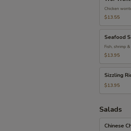
Wonton
Soup
Chicken wonto
$13.55
Seafood
Seafood 
Soup
Fish, shrimp &
$13.95
Sizzling
Sizzling R
Rice
Soup
$13.95
Salads
Chinese
Chinese Ch
Chicken