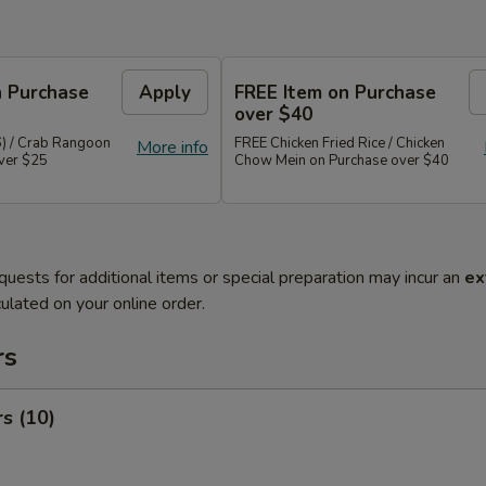
n Purchase
Apply
FREE Item on Purchase
over $40
6) / Crab Rangoon
FREE Chicken Fried Rice / Chicken
More info
over $25
Chow Mein on Purchase over $40
quests for additional items or special preparation may incur an
ex
ulated on your online order.
rs
rs (10)