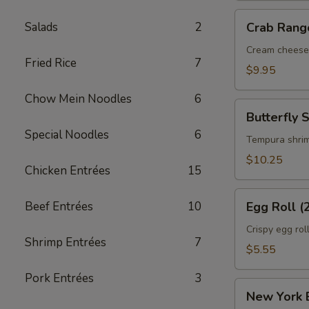
Crab
Salads
2
Crab Rang
Rangoon
(6)
Cream cheese
Fried Rice
7
$9.95
Chow Mein Noodles
6
Butterfly
Butterfly 
Shrimp
Special Noodles
6
(6)
Tempura shri
$10.25
Chicken Entrées
15
Egg
Beef Entrées
10
Egg Roll (
Roll
(2)
Crispy egg rol
Shrimp Entrées
7
$5.55
Pork Entrées
3
New
New York E
York