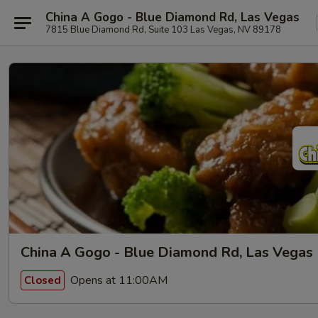
China A Gogo - Blue Diamond Rd, Las Vegas
7815 Blue Diamond Rd, Suite 103 Las Vegas, NV 89178
China A Gogo - Blue Diamond Rd, Las Vegas
Opens at 11:00AM
Closed