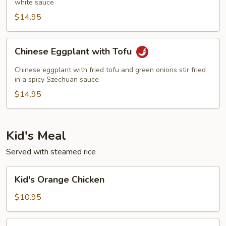
white sauce
$14.95
Chinese
Chinese Eggplant with Tofu
Eggplant
with
Chinese eggplant with fried tofu and green onions stir fried
Tofu
in a spicy Szechuan sauce
$14.95
Kid's Meal
Served with steamed rice
Kid's
Kid's Orange Chicken
Orange
Chicken
$10.95
Kid's