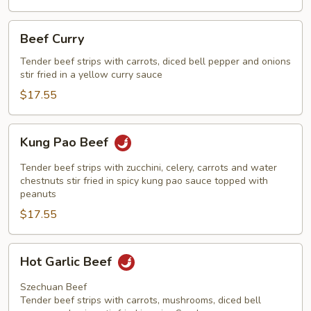
Beef
Beef Curry
Curry
Tender beef strips with carrots, diced bell pepper and onions
stir fried in a yellow curry sauce
$17.55
Kung
Kung Pao Beef
Pao
Beef
Tender beef strips with zucchini, celery, carrots and water
chestnuts stir fried in spicy kung pao sauce topped with
peanuts
$17.55
Hot
Hot Garlic Beef
Garlic
Beef
Szechuan Beef
Tender beef strips with carrots, mushrooms, diced bell