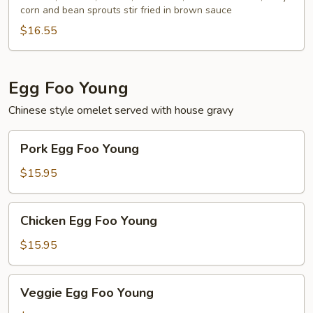
corn and bean sprouts stir fried in brown sauce
$16.55
Egg Foo Young
Chinese style omelet served with house gravy
Pork
Pork Egg Foo Young
Egg
Foo
$15.95
Young
Chicken
Chicken Egg Foo Young
Egg
Foo
$15.95
Young
Veggie
Veggie Egg Foo Young
Egg