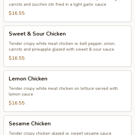
carrots and zucchini stir fried in a light garlic sauce
$16.55
Sweet
Sweet & Sour Chicken
&
Sour
Tender crispy white meat chicken w. bell pepper, onion,
carrots and pineapple glazed with sweet & sour sauce
Chicken
$16.55
Lemon
Lemon Chicken
Chicken
Tender crispy white meat chicken on lettuce served with
lemon sauce
$16.55
Sesame
Sesame Chicken
Chicken
Tender crispy chicken glazed w. sweet sesame sauce