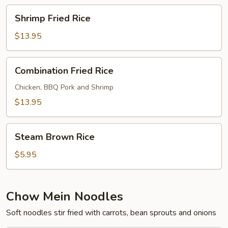
Shrimp
Shrimp Fried Rice
Fried
Rice
$13.95
Combination
Combination Fried Rice
Fried
Rice
Chicken, BBQ Pork and Shrimp
$13.95
Steam
Steam Brown Rice
Brown
Rice
$5.95
Chow Mein Noodles
Soft noodles stir fried with carrots, bean sprouts and onions