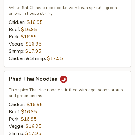
Fun
Noodles
White flat Chinese rice noodle with bean sprouts, green
onions in house stir fry
Chicken:
$16.95
Beef:
$16.95
Pork:
$16.95
Veggie:
$16.95
Shrimp:
$17.95
Chicken & Shrimp:
$17.95
Phad
Phad Thai Noodles
Thai
Noodles
Thin spicy Thai rice noodle stir fried with egg, bean sprouts
and green onions
Chicken:
$16.95
Beef:
$16.95
Pork:
$16.95
Veggie:
$16.95
Shrimp:
$17.95