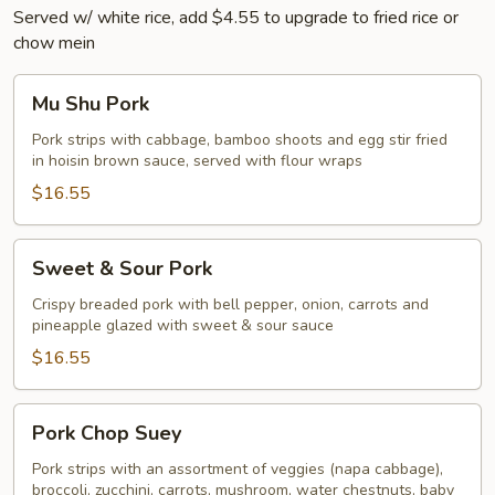
Served w/ white rice, add $4.55 to upgrade to fried rice or
chow mein
Mu
Mu Shu Pork
Shu
Pork
Pork strips with cabbage, bamboo shoots and egg stir fried
in hoisin brown sauce, served with flour wraps
$16.55
Sweet
Sweet & Sour Pork
&
Sour
Crispy breaded pork with bell pepper, onion, carrots and
pineapple glazed with sweet & sour sauce
Pork
$16.55
Pork
Pork Chop Suey
Chop
Suey
Pork strips with an assortment of veggies (napa cabbage),
broccoli, zucchini, carrots, mushroom, water chestnuts, baby