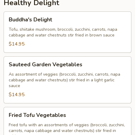
Healthy Delight
Buddha's
Buddha's Delight
Delight
Tofu, shiitake mushroom, broccoli, zucchini, carrots, napa
cabbage and water chestnuts stir fried in brown sauce
$14.95
Sauteed
Sauteed Garden Vegetables
Garden
Vegetables
As assortment of veggies (broccoli, zucchini, carrots, napa
cabbage and water chestnuts) stir fried in a light garlic
sauce
$14.95
Fried
Fried Tofu Vegetables
Tofu
Vegetables
Fried tofu with an assortments of veggies (broccoli, zucchini,
carrots, napa cabbage and water chestnuts) stir fried in