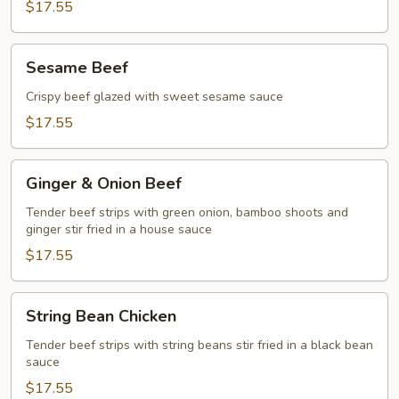
$17.55
Sesame
Sesame Beef
Beef
Crispy beef glazed with sweet sesame sauce
$17.55
Ginger
Ginger & Onion Beef
&
Onion
Tender beef strips with green onion, bamboo shoots and
ginger stir fried in a house sauce
Beef
$17.55
String
String Bean Chicken
Bean
Chicken
Tender beef strips with string beans stir fried in a black bean
sauce
$17.55