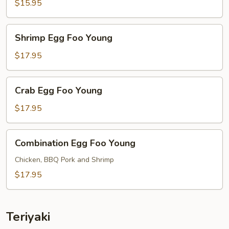
Foo
$15.95
Young
Shrimp
Shrimp Egg Foo Young
Egg
Foo
$17.95
Young
Crab
Crab Egg Foo Young
Egg
Foo
$17.95
Young
Combination
Combination Egg Foo Young
Egg
Foo
Chicken, BBQ Pork and Shrimp
Young
$17.95
Teriyaki