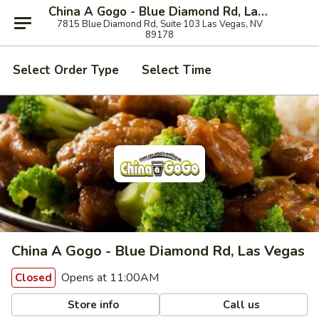
China A Gogo - Blue Diamond Rd, Las Vegas
7815 Blue Diamond Rd, Suite 103 Las Vegas, NV
89178
Select Order Type
Select Time
China A Gogo - Blue Diamond Rd, Las Vegas
Opens at 11:00AM
Closed
Store info
Call us