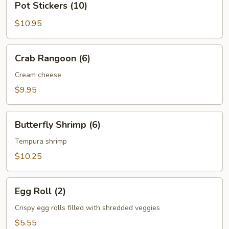
Pot Stickers (10)
Stickers
(10)
$10.95
Crab
Crab Rangoon (6)
Rangoon
(6)
Cream cheese
$9.95
Butterfly
Butterfly Shrimp (6)
Shrimp
(6)
Tempura shrimp
$10.25
Egg
Egg Roll (2)
Roll
(2)
Crispy egg rolls filled with shredded veggies
$5.55