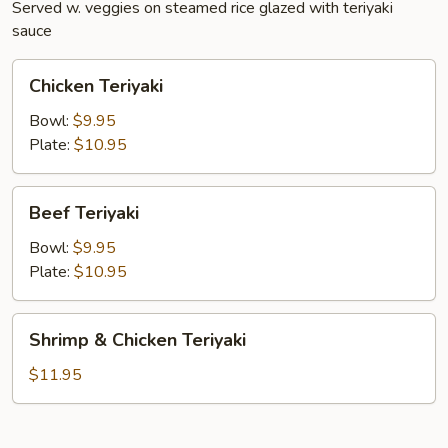
Served w. veggies on steamed rice glazed with teriyaki
sauce
Chicken
Chicken Teriyaki
Teriyaki
Bowl:
$9.95
Plate:
$10.95
Beef
Beef Teriyaki
Teriyaki
Bowl:
$9.95
Plate:
$10.95
Shrimp
Shrimp & Chicken Teriyaki
&
Chicken
$11.95
Teriyaki