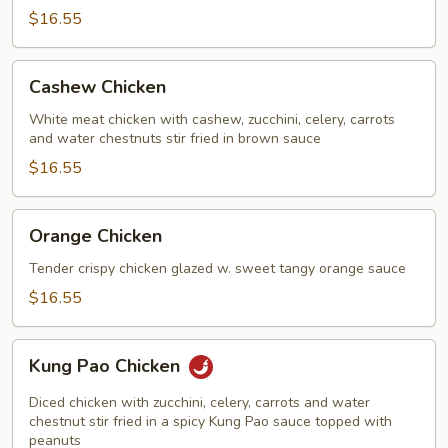
$16.55
Cashew
Cashew Chicken
Chicken
White meat chicken with cashew, zucchini, celery, carrots
and water chestnuts stir fried in brown sauce
$16.55
Orange
Orange Chicken
Chicken
Tender crispy chicken glazed w. sweet tangy orange sauce
$16.55
Kung
Kung Pao Chicken
Pao
Chicken
Diced chicken with zucchini, celery, carrots and water
chestnut stir fried in a spicy Kung Pao sauce topped with
peanuts