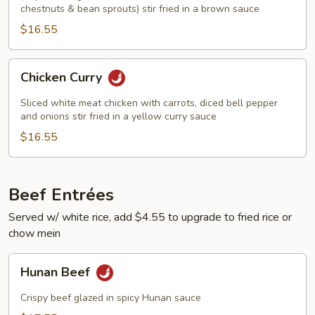
chestnuts & bean sprouts) stir fried in a brown sauce
$16.55
Chicken
Chicken Curry
Curry
Sliced white meat chicken with carrots, diced bell pepper
and onions stir fried in a yellow curry sauce
$16.55
Beef Entrées
Served w/ white rice, add $4.55 to upgrade to fried rice or
chow mein
Hunan
Hunan Beef
Beef
Crispy beef glazed in spicy Hunan sauce