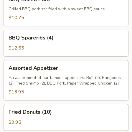
Sliced
Pork
Grilled BBQ pork stir fried with a sweet BBQ sauce
$10.75
BBQ
BBQ Spareribs (4)
Spareribs
(4)
$12.55
Assorted
Assorted Appetizer
Appetizer
An assortment of our famous appetizers: Roll (2), Rangoons
(2), Fried Shrimp (2), BBQ Pork, Paper Wrapped Chicken (2)
$13.95
Fried
Fried Donuts (10)
Donuts
(10)
$9.95