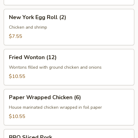
New
New York Egg Roll (2)
York
Egg
Chicken and shrimp
Roll
$7.55
(2)
Fried
Fried Wonton (12)
Wonton
(12)
Wontons filled with ground chicken and onions
$10.55
Paper
Paper Wrapped Chicken (6)
Wrapped
Chicken
House marinated chicken wrapped in foil paper
(6)
$10.55
BBQ
BBQ Sliced Pork