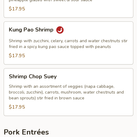
Shrimp
$17.95
Kung
Kung Pao Shrimp
Pao
Shrimp
Shrimp with zucchini, celery, carrots and water chestnuts stir
fried in a spicy kung pao sauce topped with peanuts
$17.95
Shrimp
Shrimp Chop Suey
Chop
Suey
Shrimp with an assortment of veggies (napa cabbage,
broccoli, zucchini), carrots, mushroom, water chestnuts and
bean sprouts) stir fried in brown sauce
$17.95
Pork Entrées