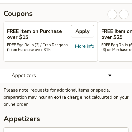
Coupons
FREE Item on Purchase
Apply
FREE Item o
over $15
over $25
FREE Egg Rolls (2) / Crab Rangoon
FREE Egg Rolls (
More info
(2) on Purchase over $15
(6) on Purchase 
Appetizers
Please note: requests for additional items or special
preparation may incur an
extra charge
not calculated on your
online order.
Appetizers
Pot