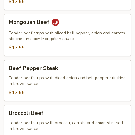
$17.55
Mongolian
Mongolian Beef
Beef
Tender beef strips with sliced bell pepper, onion and carrots
stir fried in spicy Mongolian sauce
$17.55
Beef
Beef Pepper Steak
Pepper
Steak
Tender beef strips with diced onion and bell pepper stir fried
in brown sauce
$17.55
Broccoli
Broccoli Beef
Beef
Tender beef strips with broccoli, carrots and onion stir fried
in brown sauce