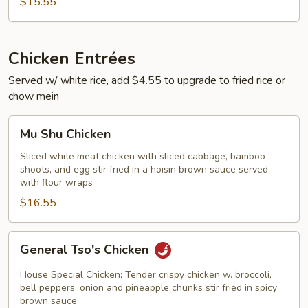
$15.55
Chicken Entrées
Served w/ white rice, add $4.55 to upgrade to fried rice or
chow mein
Mu
Mu Shu Chicken
Shu
Chicken
Sliced white meat chicken with sliced cabbage, bamboo
shoots, and egg stir fried in a hoisin brown sauce served
with flour wraps
$16.55
General
General Tso's Chicken
Tso's
Chicken
House Special Chicken; Tender crispy chicken w. broccoli,
bell peppers, onion and pineapple chunks stir fried in spicy
brown sauce