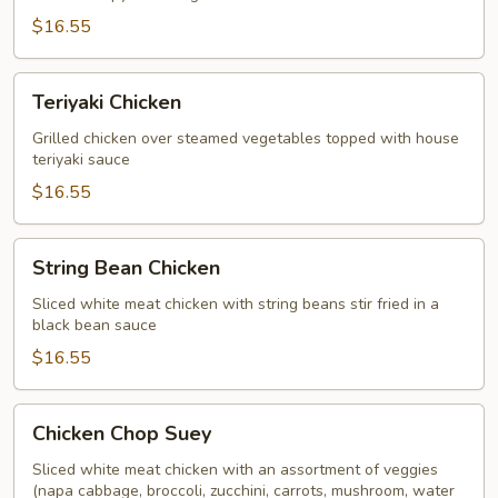
$16.55
Teriyaki
Teriyaki Chicken
Chicken
Grilled chicken over steamed vegetables topped with house
teriyaki sauce
$16.55
String
String Bean Chicken
Bean
Chicken
Sliced white meat chicken with string beans stir fried in a
black bean sauce
$16.55
Chicken
Chicken Chop Suey
Chop
Suey
Sliced white meat chicken with an assortment of veggies
(napa cabbage, broccoli, zucchini, carrots, mushroom, water