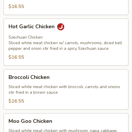
$16.55
Hot
Hot Garlic Chicken
Garlic
Chicken
Szechuan Chicken
Sliced white meat chicken w/ carrots, mushrooms, diced bell
pepper and onion stir fried in a spicy Szechuan sauce
$16.55
Broccoli
Broccoli Chicken
Chicken
Sliced white meat chicken with broccoli, carrots and onions
stir fried in a brown sauce
$16.55
Moo
Moo Goo Chicken
Goo
Chicken
Sliced white meat chicken with mushroom, napa cabbage,