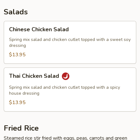
Salads
Chinese
Chinese Chicken Salad
Chicken
Salad
Spring mix salad and chicken cutlet topped with a sweet soy
dressing
$13.95
Thai
Thai Chicken Salad
Chicken
Salad
Spring mix salad and chicken cutlet topped with a spicy
house dressing
$13.95
Fried Rice
Steamed rice stir fried with eggs, peas, carrots and green