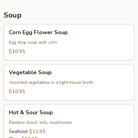
Soup
Corn
Corn Egg Flower Soup
Egg
Flower
Egg drop soup with corn
Soup
$10.95
Vegetable
Vegetable Soup
Soup
Assorted vegetables in a light house broth
$10.95
Hot
Hot & Sour Soup
&
Sour
Bamboo shoot, tofu, mushrooms
Soup
Seafood:
$11.95