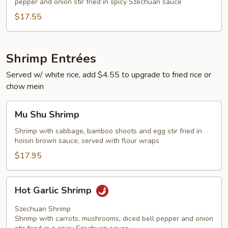
pepper and onion stir fried in spicy Szechuan sauce
$17.55
Shrimp Entrées
Served w/ white rice, add $4.55 to upgrade to fried rice or
chow mein
Mu
Mu Shu Shrimp
Shu
Shrimp
Shrimp with cabbage, bamboo shoots and egg stir fried in
hoisin brown sauce, served with flour wraps
$17.95
Hot
Hot Garlic Shrimp
Garlic
Shrimp
Szechuan Shrimp
Shrimp with carrots, mushrooms, diced bell pepper and onion