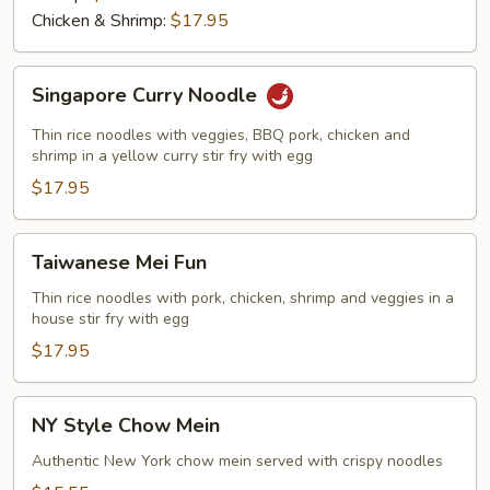
Chicken & Shrimp:
$17.95
Singapore
Singapore Curry Noodle
Curry
Noodle
Thin rice noodles with veggies, BBQ pork, chicken and
shrimp in a yellow curry stir fry with egg
$17.95
Taiwanese
Taiwanese Mei Fun
Mei
Fun
Thin rice noodles with pork, chicken, shrimp and veggies in a
house stir fry with egg
$17.95
NY
NY Style Chow Mein
Style
Chow
Authentic New York chow mein served with crispy noodles
Mein