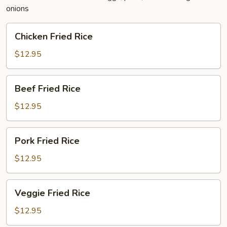
onions
Chicken
Chicken Fried Rice
Fried
Rice
$12.95
Beef
Beef Fried Rice
Fried
Rice
$12.95
Pork
Pork Fried Rice
Fried
Rice
$12.95
Veggie
Veggie Fried Rice
Fried
Rice
$12.95