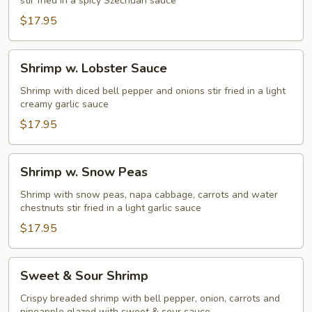
stir fried in a spicy Szechuan sauce
$17.95
Shrimp
Shrimp w. Lobster Sauce
w.
Lobster
Shrimp with diced bell pepper and onions stir fried in a light
creamy garlic sauce
Sauce
$17.95
Shrimp
Shrimp w. Snow Peas
w.
Snow
Shrimp with snow peas, napa cabbage, carrots and water
chestnuts stir fried in a light garlic sauce
Peas
$17.95
Sweet
Sweet & Sour Shrimp
&
Sour
Crispy breaded shrimp with bell pepper, onion, carrots and
pineapple glazed with sweet & sour sauce