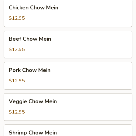
Chicken
Chicken Chow Mein
Chow
Mein
$12.95
Beef
Beef Chow Mein
Chow
Mein
$12.95
Pork
Pork Chow Mein
Chow
Mein
$12.95
Veggie
Veggie Chow Mein
Chow
Mein
$12.95
Shrimp
Shrimp Chow Mein
Chow