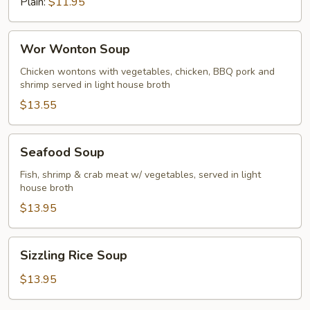
Plain:
$11.95
Wor
Wor Wonton Soup
Wonton
Soup
Chicken wontons with vegetables, chicken, BBQ pork and
shrimp served in light house broth
$13.55
Seafood
Seafood Soup
Soup
Fish, shrimp & crab meat w/ vegetables, served in light
house broth
$13.95
Sizzling
Sizzling Rice Soup
Rice
Soup
$13.95