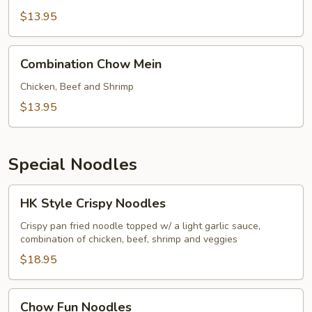
Mein
$13.95
Combination
Combination Chow Mein
Chow
Mein
Chicken, Beef and Shrimp
$13.95
Special Noodles
HK
HK Style Crispy Noodles
Style
Crispy
Crispy pan fried noodle topped w/ a light garlic sauce,
combination of chicken, beef, shrimp and veggies
Noodles
$18.95
Chow
Chow Fun Noodles